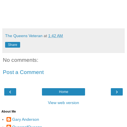
The Queens Veteran
at
1:42 AM
Share
No comments:
Post a Comment
‹
›
Home
View web version
About Me
Gary Anderson