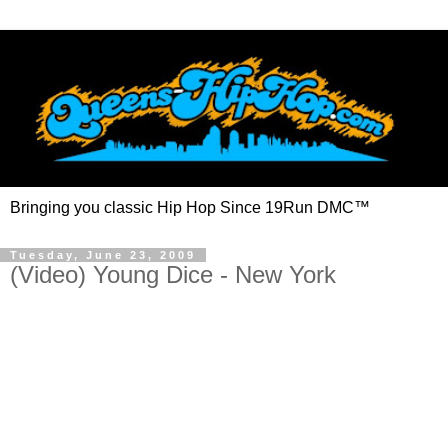
Bringing you classic Hip Hop Since 19Run DMC™
Tuesday, June 23, 2009
(Video) Young Dice - New York