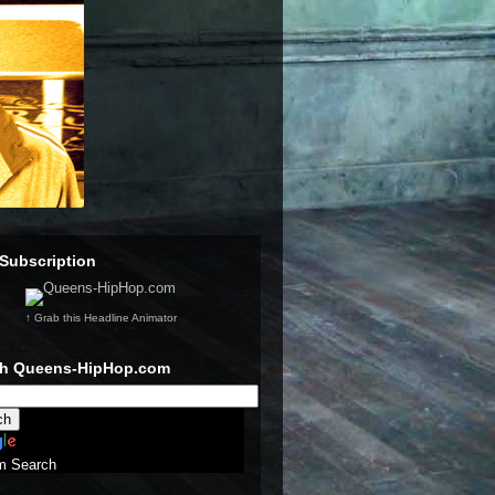
Subscription
↑ Grab this Headline Animator
ch Queens-HipHop.com
m Search