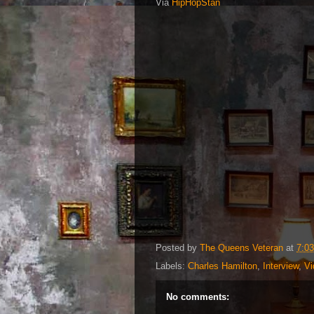
Via
HipHopStan
Posted by
The Queens Veteran
at
7:0
Labels:
Charles Hamilton
,
Interview
,
Vi
No comments: