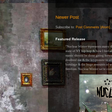
Newer Post
Subscribe to:
Post Comments (Atom)
Featured Release
"Nuclear Winter represents many thi
state of NY hip hop & how I feel ab
music should be done going forward
doubted me & the kryptonite to all 
bondage & the huge amounts of wei
freedom. Nuclear Winter we're comin