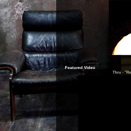
Featured Video
Thru - "Re