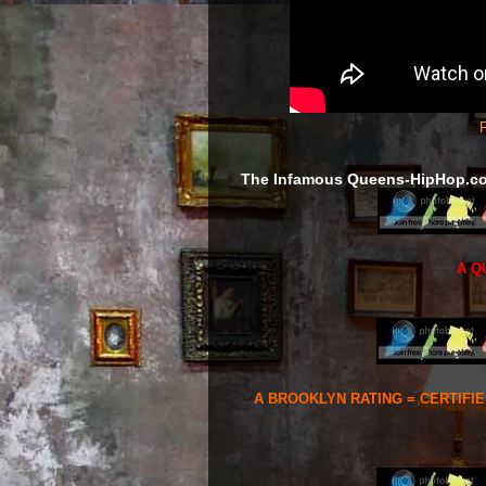
F
The Infamous Queens-HipHop.c
A Q
A BROOKLYN RATING = CERTIFI