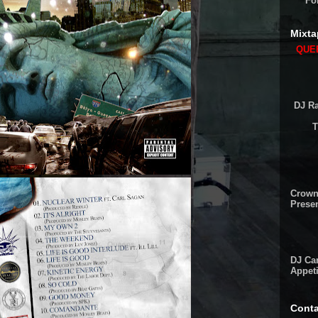
Fo
Mixta
QUEE
DJ Ra
T
Crown
Presen
DJ Cam
Appeti
Conta