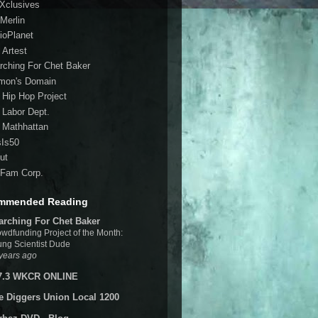
 Xclusives
Merlin
ioPlanet
 Artest
rching For Chet Baker
mon's Domain
 Hip Hop Project
 Labor Dept.
 Mathhattan
sIs50
ut
Fam Corp.
mmended Reading
arching For Chet Baker
wdfunding Project of the Month:
ng Scientist Dude
years ago
7.3 WKCR ONLINE
e Diggers Union Local 1200