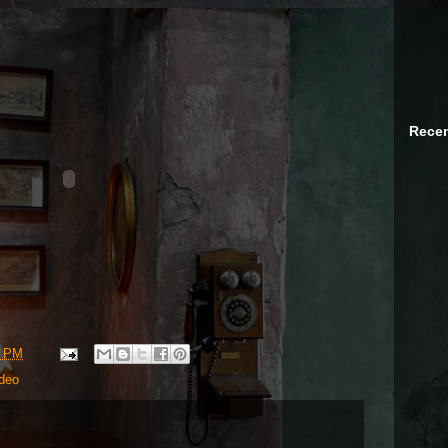
Recen
3 PM
deo