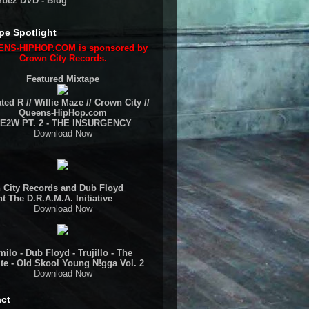
rbez DVD - Blog
pe Spotlight
NS-HIPHOP.COM is sponsored by
Crown City Records.
Featured Mixtape
ted R // Willie Maze // Crown City //
Queens-HipHop.com
E2W PT. 2 - THE INSURGENCY
Download Now
 City Records and Dub Floyd
t The D.R.A.M.A. Initiative
Download Now
ilo - Dub Floyd - Trujillo - The
te - Old Skool Young N!gga Vol. 2
Download Now
ct