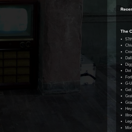
Rece
The 
57t
Chi
Cro
Dal
Dig
Dot
For
G-U
Get
Gra
Gra
Hey
Illr
Leg
Mix