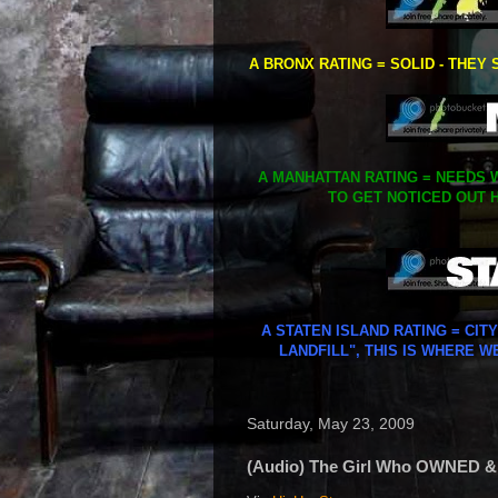
A BRONX RATING = SOLID - THEY 
A MANHATTAN RATING = NEEDS W
TO GET NOTICED OUT H
A STATEN ISLAND RATING = CIT
LANDFILL", THIS IS WHERE W
Saturday, May 23, 2009
(Audio) The Girl Who OWNED &