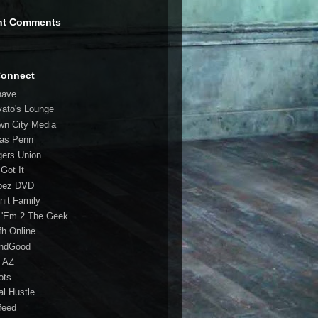
nt Comments
Connect
have
vato's Lounge
wn City Media
las Penn
gers Union
 Got It
bez DVD
nit Family
 'Em 2 The Geek
fh Online
ndGood
 AZ
oots
al Hustle
feed