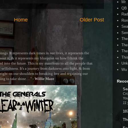
Mr.
QB 
Rad
Home
Older Post
Ron
Sea
Ser
The
The
The
ngs. It represents dark times in our lives, it represents the
Thi
out it, & it represents my blueprint on how I think the
 into the future. This is my manifesto to all the people that
Unk
selfishness. It's a journey from darkness into light, & from
Wu 
ght on our shoulders to breaking free and regaining our
g to take shine....." -
Willie Maze
Reco
Se
Cro
You
11 
10
Th