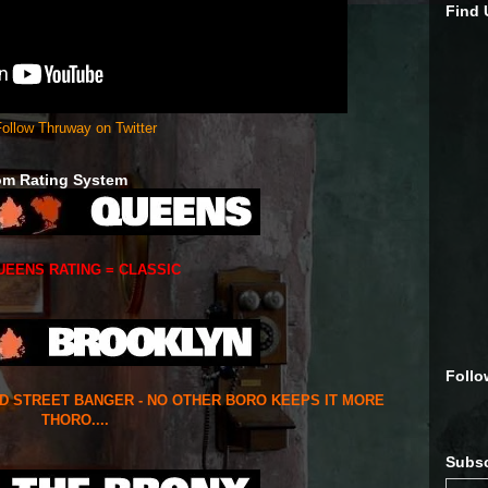
Find
ollow Thruway on Twitter
om Rating System
UEENS RATING = CLASSIC
Follo
ED STREET BANGER - NO OTHER BORO KEEPS IT MORE
THORO....
Subsc