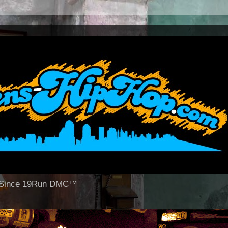
op Since 19Run DMC™