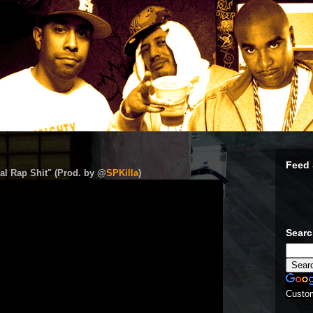
Feed 
al Rap Shit" (Prod. by @
SPKilla
)
Sear
Custo