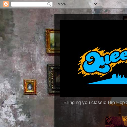
Bringing you classic Hip H