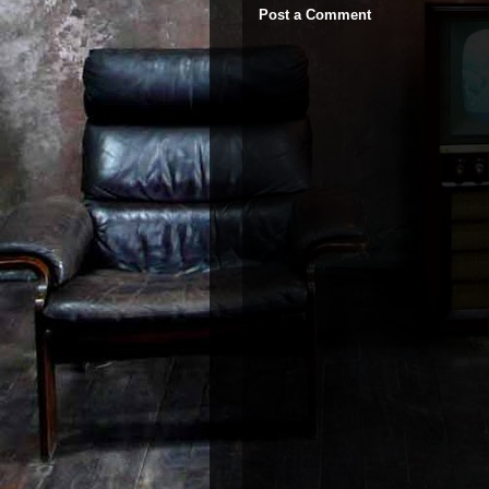
Post a Comment