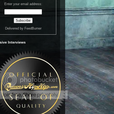
Enter your email address:
Delivered by
FeedBurner
sive Interviews