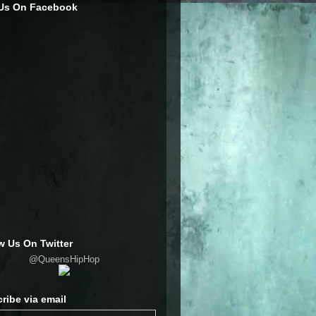
 Us On Facebook
w Us On Twitter
@QueensHipHop
ribe via email