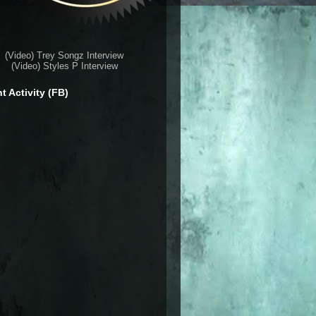
(Video) Trey Songz Interview
(Video) Styles P Interview
t Activity (FB)