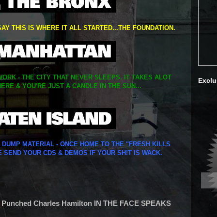
SAY THIS IS WHERE IT ALL STARTED...THE FOUNDATION.
ORK - THE CITY THAT NEVER SLEEPS. IT TAKES ALOT
Exclu
ERE & YOU'RE JUST A CANDLE IN THE SUN...
Y DUMP MATERIAL - ONCE HOME TO THE "FRESH KILLS
E SEND YOUR CDS & DEMOS IF YOUR SH!T IS WACK.
 Punched Charles Hamilton IN THE FACE SPEAKS