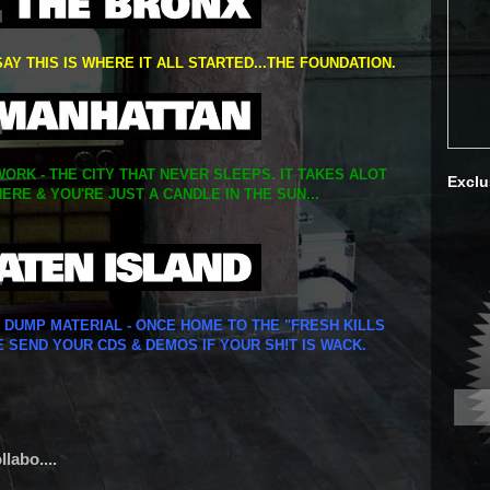
SAY THIS IS WHERE IT ALL STARTED...THE FOUNDATION.
ORK - THE CITY THAT NEVER SLEEPS. IT TAKES ALOT
Exclu
ERE & YOU'RE JUST A CANDLE IN THE SUN...
Y DUMP MATERIAL - ONCE HOME TO THE "FRESH KILLS
E SEND YOUR CDS & DEMOS IF YOUR SH!T IS WACK.
labo....