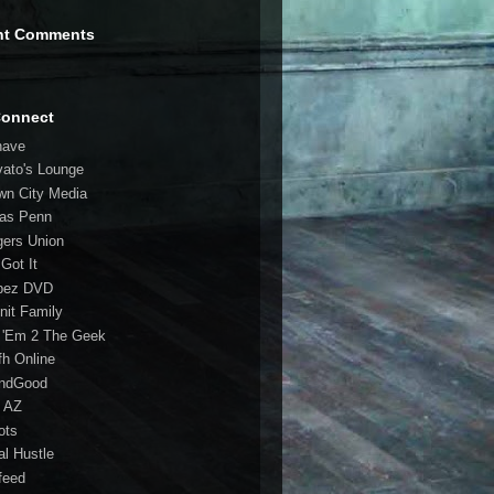
nt Comments
Connect
have
vato's Lounge
wn City Media
las Penn
gers Union
 Got It
bez DVD
nit Family
 'Em 2 The Geek
fh Online
ndGood
 AZ
oots
al Hustle
feed