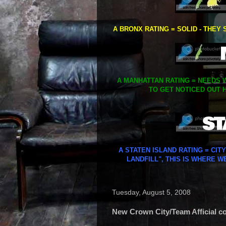
A BRONX RATING = SOLID - THEY 
A MANHATTAN RATING = NEEDS W
TO GET NOTICED OUT H
A STATEN ISLAND RATING = CIT
LANDFILL", THIS IS WHERE W
Tuesday, August 5, 2008
New Crown City/Team Afficial col