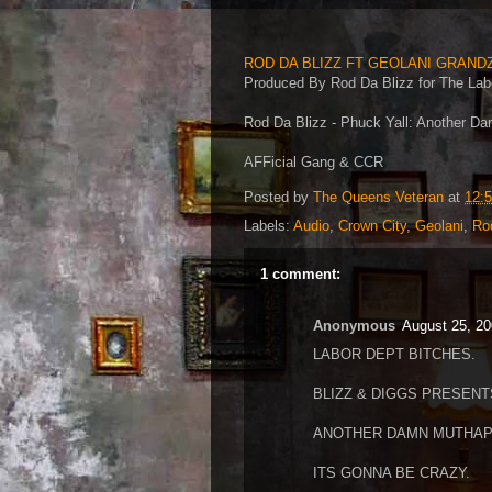
ROD DA BLIZZ FT GEOLANI GRAND
Produced By Rod Da Blizz for The Lab
Rod Da Blizz - Phuck Yall: Another D
AFFicial Gang & CCR
Posted by
The Queens Veteran
at
12:
Labels:
Audio
,
Crown City
,
Geolani
,
Ro
1 comment:
Anonymous
August 25, 20
LABOR DEPT BITCHES.
BLIZZ & DIGGS PRESENT
ANOTHER DAMN MUTHAP
ITS GONNA BE CRAZY.