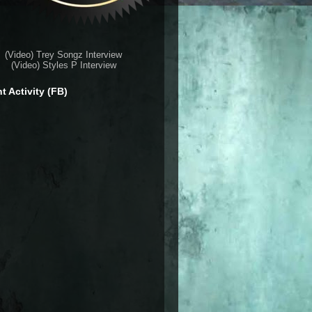
(Video) Trey Songz Interview
(Video) Styles P Interview
t Activity (FB)