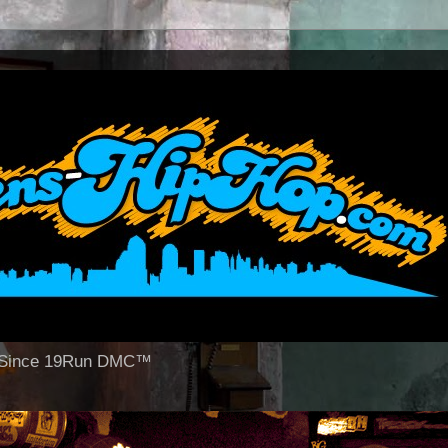
op Since 19Run DMC™