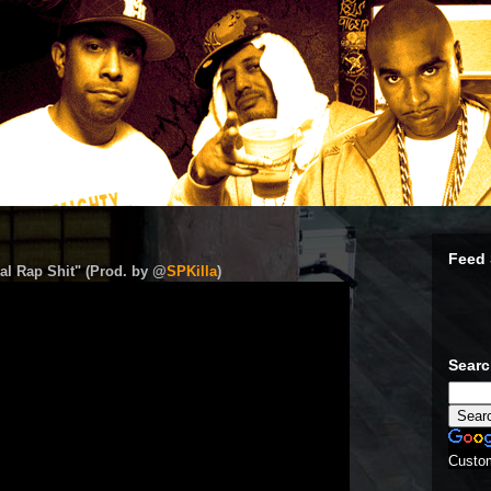
Feed 
al Rap Shit" (Prod. by @
SPKilla
)
Sear
Custo