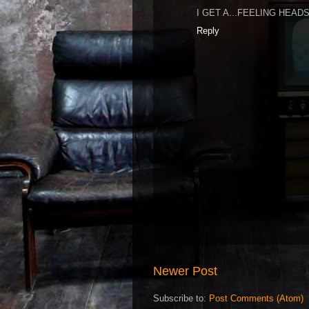
I GET A...FEELING HEA
Reply
Newer Post
Subscribe to:
Post Comments (Atom)