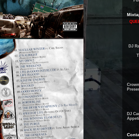
Fo
Mixta
QUEE
DJ Ra
T
Crown
Presen
DJ Cam
Appeti
Conta