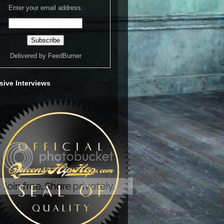
Enter your email address:
Delivered by
FeedBurner
sive Interviews