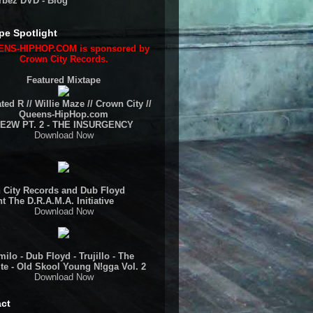
rbez DVD - Blog
pe Spotlight
NS-HIPHOP.COM is sponsored by
Crown City Records.
Featured Mixtape
ted R // Willie Maze // Crown City //
Queens-HipHop.com
E2W PT. 2 - THE INSURGENCY
Download Now
 City Records and Dub Floyd
t The D.R.A.M.A. Initiative
Download Now
ilo - Dub Floyd - Trujillo - The
te - Old Skool Young N!gga Vol. 2
Download Now
ct