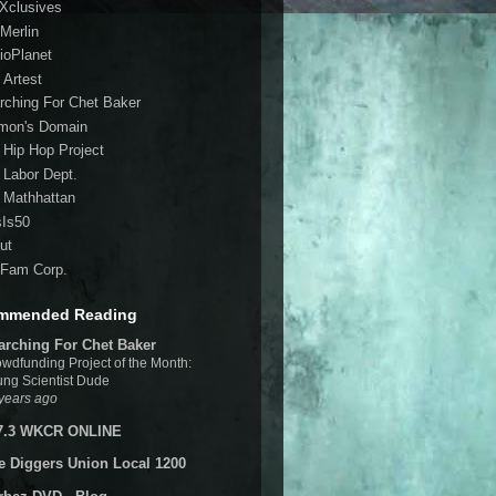
 Xclusives
Merlin
ioPlanet
 Artest
rching For Chet Baker
mon's Domain
 Hip Hop Project
 Labor Dept.
 Mathhattan
sIs50
ut
Fam Corp.
mmended Reading
arching For Chet Baker
wdfunding Project of the Month:
ng Scientist Dude
years ago
7.3 WKCR ONLINE
e Diggers Union Local 1200