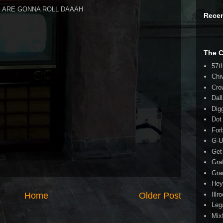
DS ARE GONNA ROLL DAAAH
Rece
The 
57t
Chi
Cro
Dal
Dig
Dot
For
G-U
Get
Gra
Gra
Hey
Illr
Home
Older Post
Leg
Mix