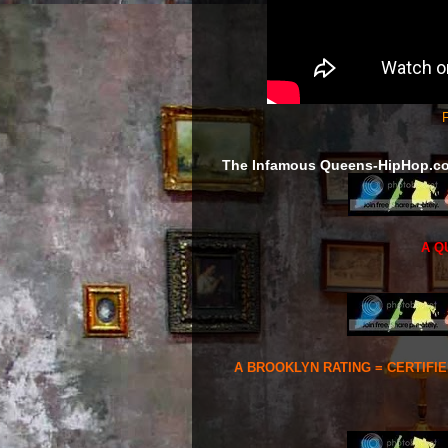
F
The Infamous Queens-HipHop.c
A Q
A BROOKLYN RATING = CERTIFI