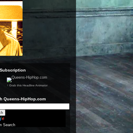
Subscription
↑ Grab this Headline Animator
ch Queens-HipHop.com
m Search