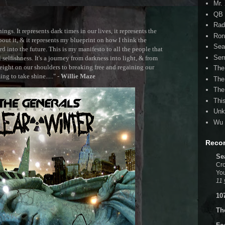
Mr.
QB 
Rad
ngs. It represents dark times in our lives, it represents the
Ron
out it, & it represents my blueprint on how I think the
Sea
 into the future. This is my manifesto to all the people that
Ser
selfishness. It's a journey from darkness into light, & from
ght on our shoulders to breaking free and regaining our
The
g to take shine....." -
Willie Maze
The
The
Thi
Unk
Wu 
Reco
Se
Cro
You
11 
10
Th