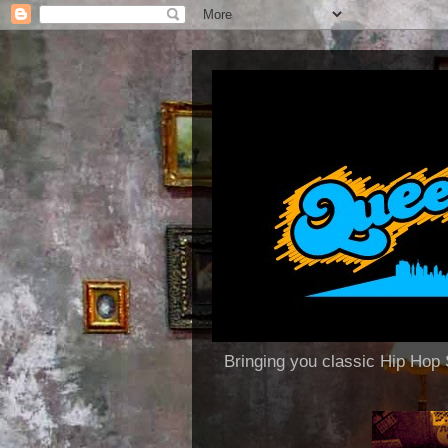
Bringing you classic Hip H