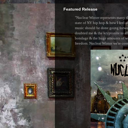
Featured Release
"Nuclear Winter represents many thi
state of NY hip hop & how I feel ab
music should be done going forward
doubted me & the kryptonite to all 
bondage & the huge amounts of wei
freedom. Nuclear Winter we're comin