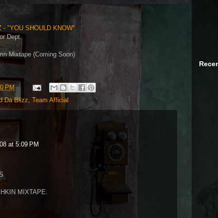
Z - "YOU SHOULD KNOW"
or Dept.
amn Mixtape (Coming Soon)
Recen
50 PM
d Da Blizz
,
Team Afficial
08 at 5:09 PM
S
HKIN MIXTAPE.