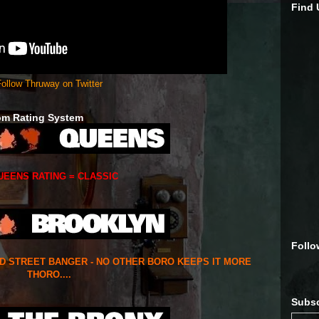
Find
ollow Thruway on Twitter
om Rating System
UEENS RATING = CLASSIC
Follo
ED STREET BANGER - NO OTHER BORO KEEPS IT MORE
THORO....
Subsc