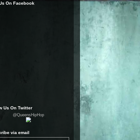
 Us On Facebook
w Us On Twitter
@QueensHipHop
ribe via email