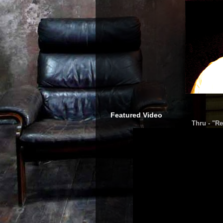
Featured Video
Thru - "Re