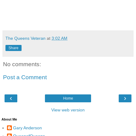
The Queens Veteran
at
3:02 AM
Share
No comments:
Post a Comment
‹
›
Home
View web version
About Me
Gary Anderson