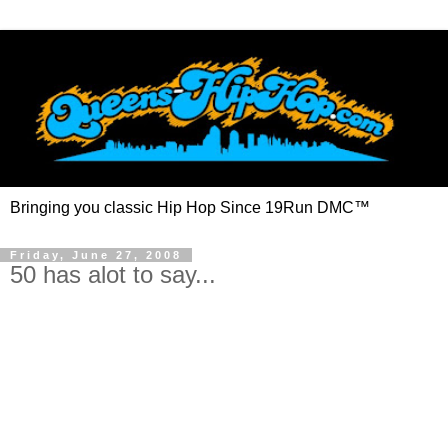
Bringing you classic Hip Hop Since 19Run DMC™
Friday, June 27, 2008
50 has alot to say...